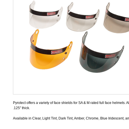
Pyrotect offers a variety of face shields for SA & M rated full face helmets. A
.125″ thick.
Available in Clear, Light Tint, Dark Tint, Amber, Chrome, Blue Iridescent,