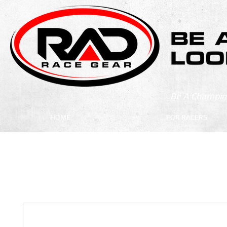
Be A Champion
HOME
FOR RACERS