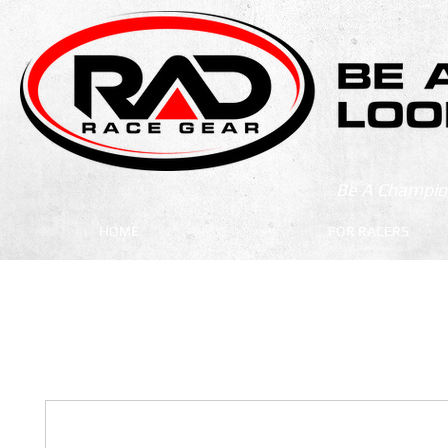
Be A Champion
HOME
FOR RACERS