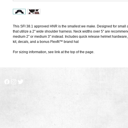
This SFI 38.1 approved HNR is the smallest we make. Designed for small ad
that utilize a 2″ wide shoulder harness. Neck widths over 5″ are recommend
medium 2″ or medium 3″ instead. Includes quick release helmet hardware, c
kit, decals, and a bonus Flexfit™ brand hat
For sizing information, see link at the top of the page.