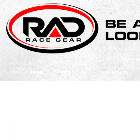
Be A Champion
HOME
FOR RACERS