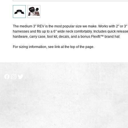
The medium 3″ REV is the most popular size we make. Works with 2″ or 3″ 
harnesses and fits up to a 6″ wide neck comfortably. Includes quick release
hardware, carry case, tool kit, decals, and a bonus Flexfit™ brand hat
For sizing information, see link at the top of the page.